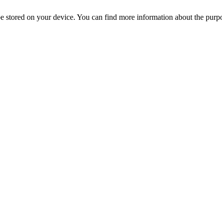
l be stored on your device. You can find more information about the p