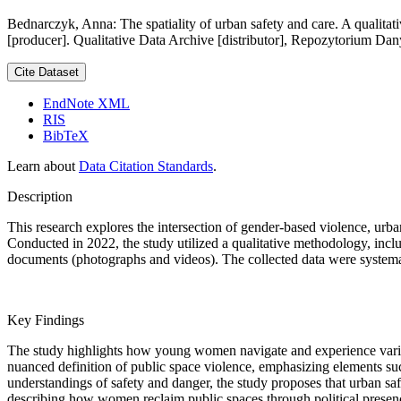
Bednarczyk, Anna: The spatiality of urban safety and care. A qualitat
[producer]. Qualitative Data Archive [distributor], Repozytorium Da
Cite Dataset
EndNote XML
RIS
BibTeX
Learn about
Data Citation Standards
.
Description
This research explores the intersection of gender-based violence, ur
Conducted in 2022, the study utilized a qualitative methodology, inc
documents (photographs and videos). The collected data were systemat
Key Findings
The study highlights how young women navigate and experience variou
nuanced definition of public space violence, emphasizing elements s
understandings of safety and danger, the study proposes that urban safe
describing how women reclaim public spaces through political presence a