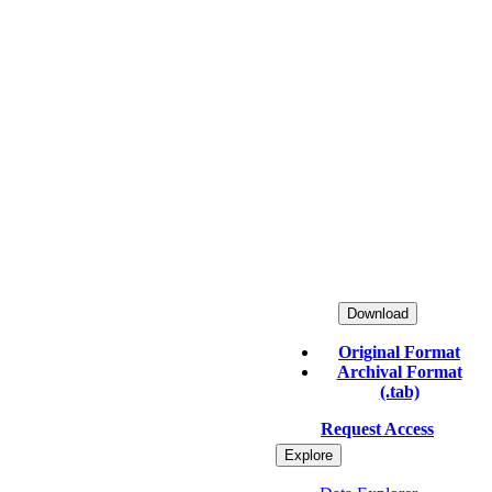
Download
Original Format
Archival Format
(.tab)
Request Access
Explore