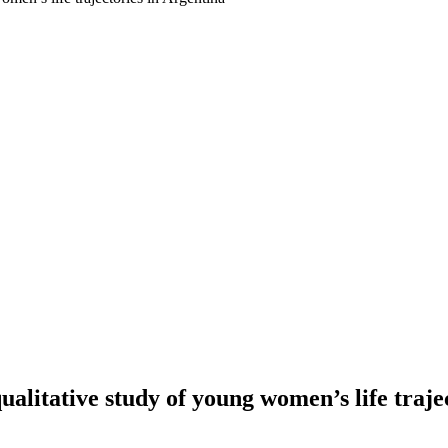
qualitative study of young women’s life traje