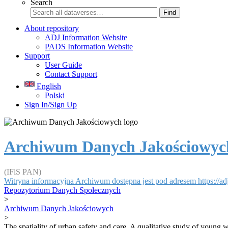
Search
Find
About repository
ADJ Information Website
PADS Information Website
Support
User Guide
Contact Support
English
Polski
Sign In/Sign Up
Archiwum Danych Jakościowyc
(IFiS PAN)
Witryna informacyjna Archiwum dostępna jest pod adresem https://adj.
Repozytorium Danych Społecznych
>
Archiwum Danych Jakościowych
>
The spatiality of urban safety and care. A qualitative study of young w