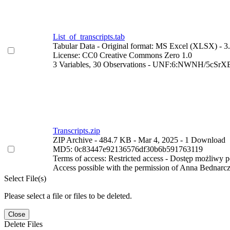
List_of_transcripts.tab
Tabular Data
- Original format: MS Excel (XLSX)
- 3
License: CC0 Creative Commons Zero 1.0
3 Variables,
30 Observations -
UNF:6:NWNH/5cSrXB
Transcripts.zip
ZIP Archive
- 484.7 KB
- Mar 4, 2025
- 1 Download
MD5: 0c83447e92136576df30b6b591763119
Terms of access: Restricted access - Dostęp możliwy 
Access possible with the permission of Anna Bednarc
Select File(s)
Please select a file or files to be deleted.
Close
Delete Files