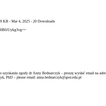
.9 KB
- Mar 4, 2025
- 20 Downloads
lB0/Uykg3vg==
po uzyskaniu zgody dr Anny Bednarczyk – proszę wysłać email na adre
zyk, PhD – please email: anna.bednarczyk@gssr.edu.pl