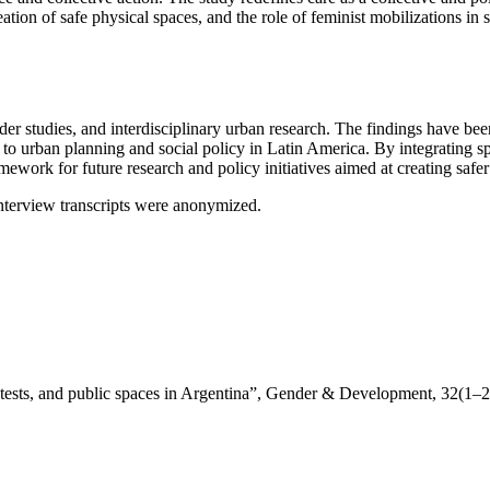
eation of safe physical spaces, and the role of feminist mobilizations in
ender studies, and interdisciplinary urban research. The findings have
to urban planning and social policy in Latin America. By integrating sp
ork for future research and policy initiatives aimed at creating safer 
interview transcripts were anonymized.
otests, and public spaces in Argentina”, Gender & Development, 32(1–