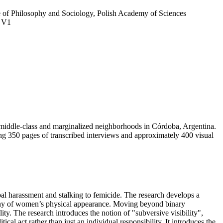
tute of Philosophy and Sociology, Polish Academy of Sciences
, V1
h middle-class and marginalized neighborhoods in Córdoba, Argentina.
ing 350 pages of transcribed interviews and approximately 400 visual
l harassment and stalking to femicide. The research develops a
utiny of women’s physical appearance. Moving beyond binary
ity. The research introduces the notion of "subversive visibility",
al act rather than just an individual responsibility. It introduces the