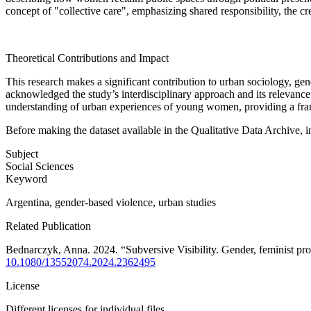
concept of "collective care", emphasizing shared responsibility, the cr
Theoretical Contributions and Impact
This research makes a significant contribution to urban sociology, g
acknowledged the study’s interdisciplinary approach and its relevance 
understanding of urban experiences of young women, providing a framew
Before making the dataset available in the Qualitative Data Archive, 
Subject
Social Sciences
Keyword
Argentina, gender-based violence, urban studies
Related Publication
Bednarczyk, Anna. 2024. “Subversive Visibility. Gender, feminist pr
10.1080/13552074.2024.2362495
License
Different licenses for individual files