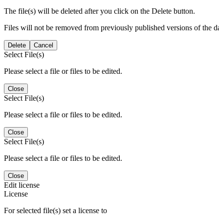
The file(s) will be deleted after you click on the Delete button.
Files will not be removed from previously published versions of the da
Delete
Cancel
Select File(s)
Please select a file or files to be edited.
Close
Select File(s)
Please select a file or files to be edited.
Close
Select File(s)
Please select a file or files to be edited.
Close
Edit license
License
For selected file(s) set a license to