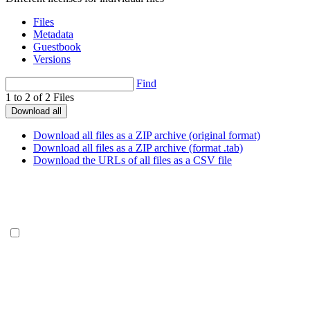
Files
Metadata
Guestbook
Versions
Find
1 to 2 of 2 Files
Download all
Download all files as a ZIP archive (original format)
Download all files as a ZIP archive (format .tab)
Download the URLs of all files as a CSV file