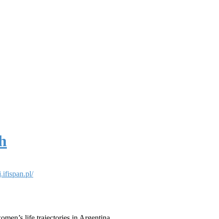
h
ifispan.pl/
omen’s life trajectories in Argentina