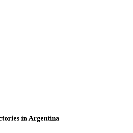
ctories in Argentina