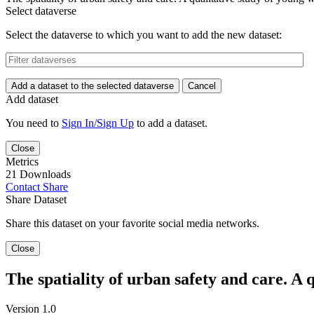
Select dataverse
Select the dataverse to which you want to add the new dataset:
Add a dataset to the selected dataverse
Cancel
Add dataset
You need to
Sign In/Sign Up
to add a dataset.
Close
Metrics
21 Downloads
Contact
Share
Share Dataset
Share this dataset on your favorite social media networks.
Close
The spatiality of urban safety and care. A 
Version 1.0