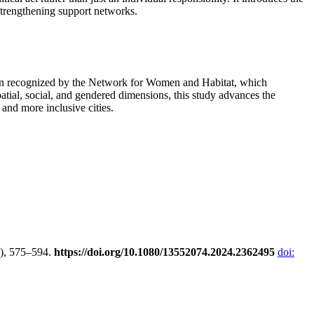
 strengthening support networks.
 been recognized by the Network for Women and Habitat, which
atial, social, and gendered dimensions, this study advances the
and more inclusive cities.
2), 575–594.
https://doi.org/10.1080/13552074.2024.2362495
doi: