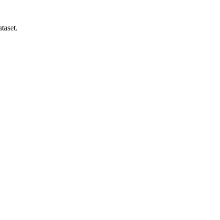
taset.