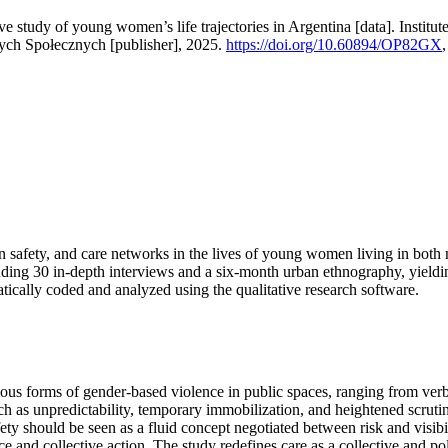
ive study of young women’s life trajectories in Argentina [data]. Insti
nych Społecznych [publisher], 2025.
https://doi.org/10.60894/OP82GX
ban safety, and care networks in the lives of young women living in bot
luding 30 in-depth interviews and a six-month urban ethnography, yield
ically coded and analyzed using the qualitative research software.
s forms of gender-based violence in public spaces, ranging from verba
uch as unpredictability, temporary immobilization, and heightened scr
ty should be seen as a fluid concept negotiated between risk and visibil
nd collective action. The study redefines care as a collective and politic