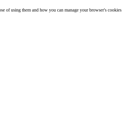
urpose of using them and how you can manage your browser's cookies