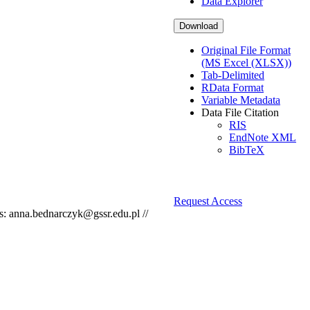
Data Explorer
Download
Original File Format
(MS Excel (XLSX))
Tab-Delimited
RData Format
Variable Metadata
Data File Citation
RIS
EndNote XML
BibTeX
Request Access
s: anna.bednarczyk@gssr.edu.pl //