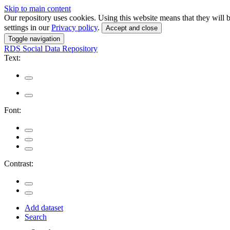
Skip to main content
Our repository uses cookies. Using this website means that they wil
settings in our
Privacy policy
.
Accept and close
Toggle navigation
RDS
Social Data Repository
Text:
Font:
Contrast:
Add dataset
Search